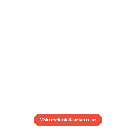
ew Zealand School o
Tourism (NZST)
res students for global careers in hotels, airlines,
s, and more. With eight campuses across New Zea
a wide range of industry-focused certificates and d
Visit 
nzschooloftourism.co.nz